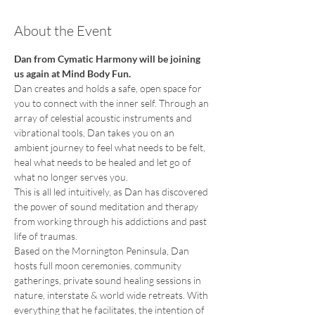
About the Event
Dan from Cymatic Harmony will be joining 
us again at Mind Body Fun.
Dan creates and holds a safe, open space for 
you to connect with the inner self. Through an 
array of celestial acoustic instruments and 
vibrational tools, Dan takes you on an 
ambient journey to feel what needs to be felt, 
heal what needs to be healed and let go of 
what no longer serves you.
This is all led intuitively, as Dan has discovered 
the power of sound meditation and therapy 
from working through his addictions and past 
life of traumas.
Based on the Mornington Peninsula, Dan 
hosts full moon ceremonies, community 
gatherings, private sound healing sessions in 
nature, interstate & world wide retreats. With 
everything that he facilitates, the intention of 