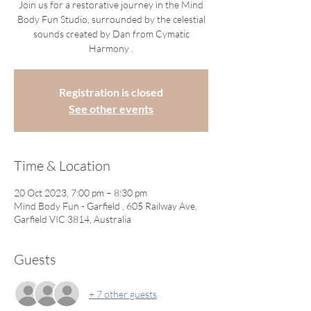
Join us for a restorative journey in the Mind
Body Fun Studio, surrounded by the celestial
sounds created by Dan from Cymatic
Harmony .
Registration is closed
See other events
Time & Location
20 Oct 2023, 7:00 pm – 8:30 pm
Mind Body Fun - Garfield , 605 Railway Ave,
Garfield VIC 3814, Australia
Guests
+ 7 other guests