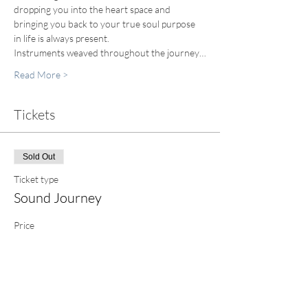
dropping you into the heart space and 
bringing you back to your true soul purpose 
in life is always present.
Instruments weaved throughout the journey…
Read More >
Tickets
Sold Out
Ticket type
Sound Journey
Price
$60.00
+$1.50 ticket service fee
This event is sold out