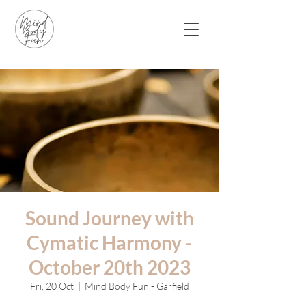
Sound Journey with
Cymatic Harmony -
October 20th 2023
Fri, 20 Oct
  |  
Mind Body Fun - Garfield