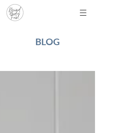
BLOG
Blog